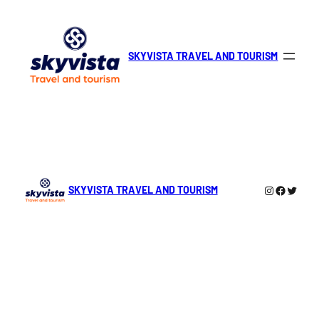
Skip
to
content
SKYVISTA TRAVEL AND TOURISM
Instagra
Facebo
Twitte
SKYVISTA TRAVEL AND TOURISM