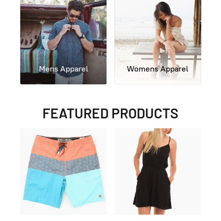
Mens Apparel
Womens Apparel
FEATURED PRODUCTS