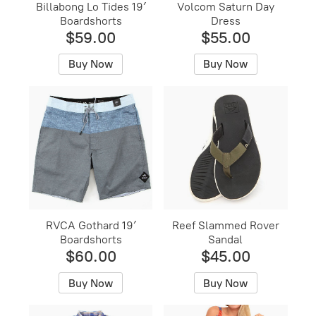
Billabong Lo Tides 19′
Volcom Saturn Day
Boardshorts
Dress
$59.00
$55.00
Buy Now
Buy Now
RVCA Gothard 19′
Reef Slammed Rover
Boardshorts
Sandal
$60.00
$45.00
Buy Now
Buy Now