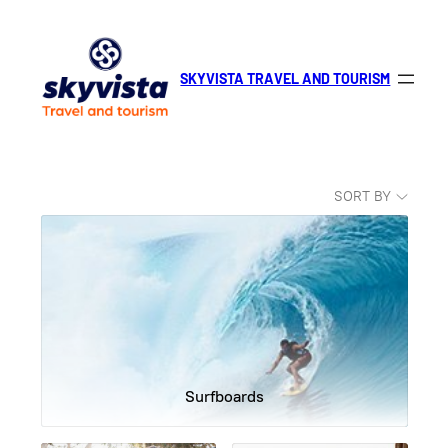
Skip
to
content
SKYVISTA TRAVEL AND TOURISM
SORT BY
Surfboards