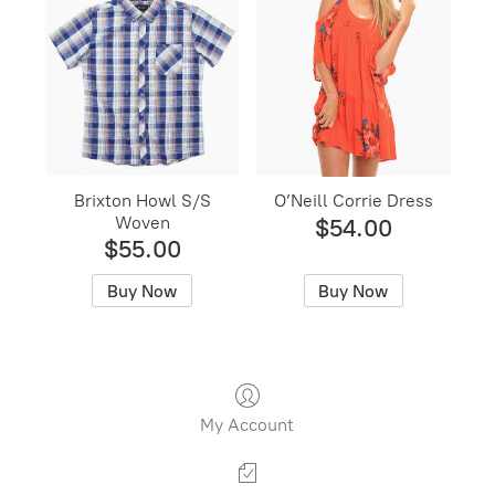
Brixton Howl S/S
O’Neill Corrie Dress
Woven
$54.00
$55.00
Buy Now
Buy Now
My Account