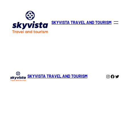
Skip
to
content
SKYVISTA TRAVEL AND TOURISM
Instagra
Facebo
Twitte
SKYVISTA TRAVEL AND TOURISM